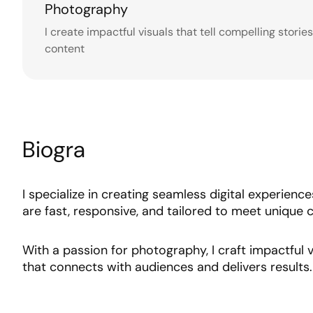
Photography
I create impactful visuals that tell compelling storie
content
Biogra
I specialize in creating seamless digital experienc
are fast, responsive, and tailored to meet unique c
With a passion for photography, I craft impactful v
that connects with audiences and delivers results.