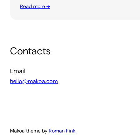
Read more →
Contacts
Email
hello@makoa.com
Makoa theme by
Roman Fink