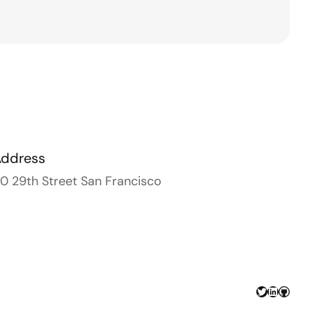
Address
0 29th Street San Francisco
Twitter
LinkedIn
GitHu