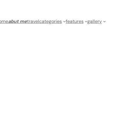
ome
abut me
travel
categories
features
gallery