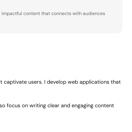
nd impactful content that connects with audiences
hat captivate users. I develop web applications that
also focus on writing clear and engaging content