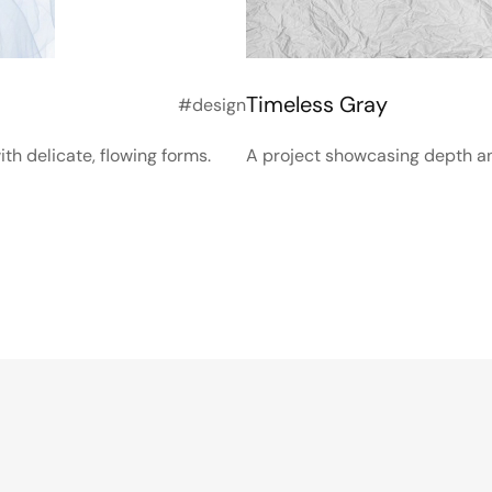
Timeless Gray
#design
th delicate, flowing forms.
A project showcasing depth and