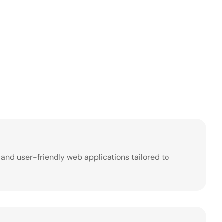
, and user-friendly web applications tailored to