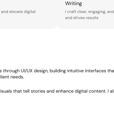
Writing
s and elevate digital
I craft clear, engaging, a
and drives results
es through UI/UX design, building intuitive interfaces t
lient needs.
isuals that tell stories and enhance digital content. I 