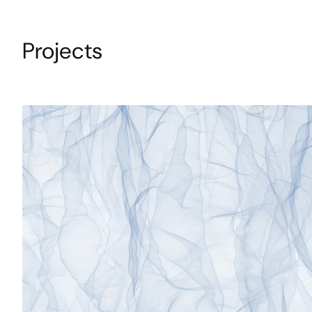
Projects