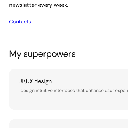
newsletter every week.
Contacts
My superpowers
UI\UX design
I design intuitive interfaces that enhance user exp