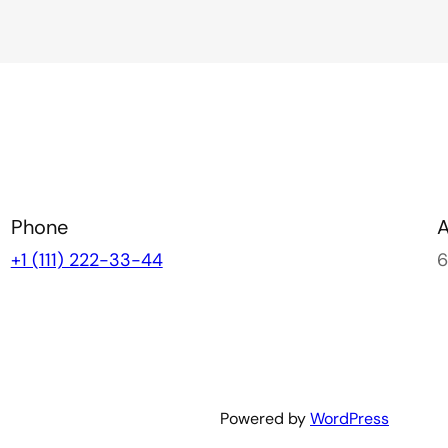
Phone
+1 (111) 222-33-44
6
Powered by
WordPress