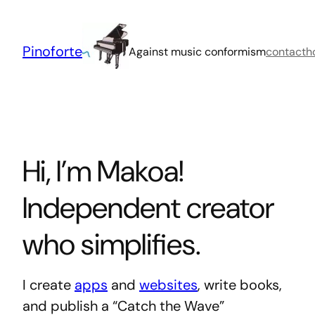
Skip
to
content
Pinoforte
Against music conformism
contact
h
Hi, I’m Makoa!
Independent creator
who simplifies.
I create
apps
and
websites
, write books,
and publish a “Catch the Wave”