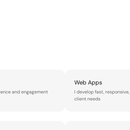
Web Apps
erience and engagement
I develop fast, responsive
client needs