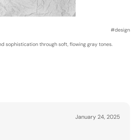
#design
 sophistication through soft, flowing gray tones.
January 24, 2025