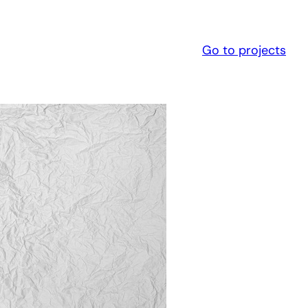
Go to projects