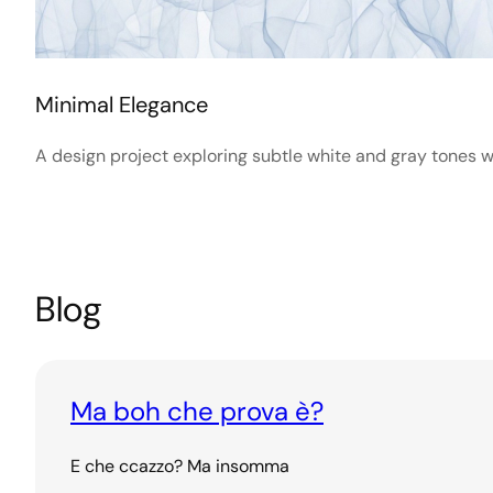
Minimal Elegance
A design project exploring subtle white and gray tones wi
Blog
Ma boh che prova è?
E che ccazzo? Ma insomma