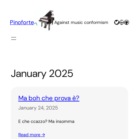
Skip
to
content
Twitter
LinkedIn
GitHu
Pinoforte
Against music conformism
January 2025
Ma boh che prova è?
January 24, 2025
E che ccazzo? Ma insomma
Read more →