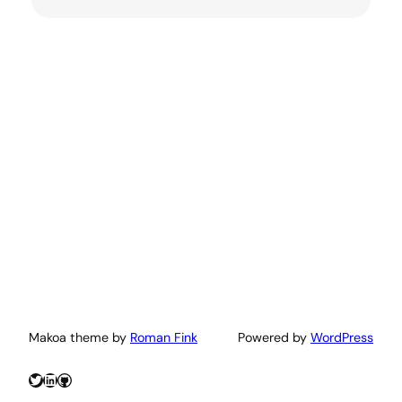
Makoa theme by
Roman Fink
Powered by
WordPress
Twitter
LinkedIn
GitHub